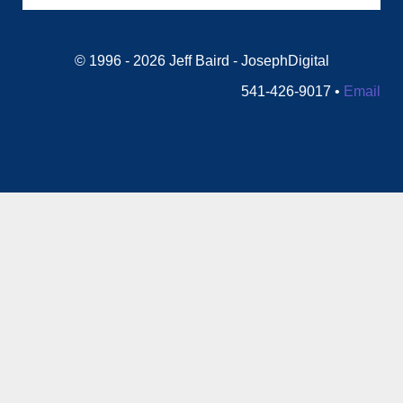
© 1996 - 2026 Jeff Baird - JosephDigital
541-426-9017 •
Email