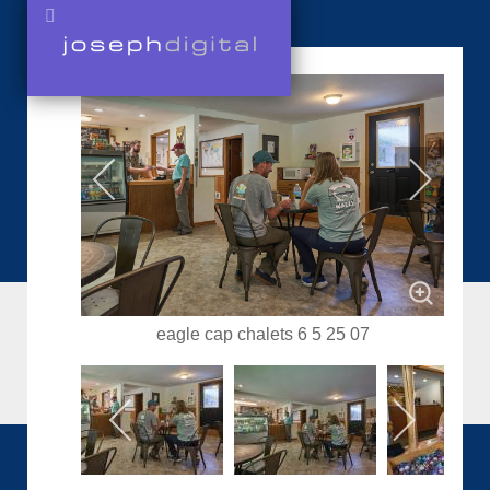
eagle cap chalets 6 5 25 07